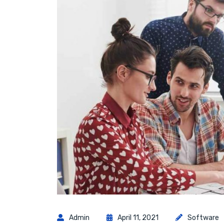
Admin
April 11, 2021
Software