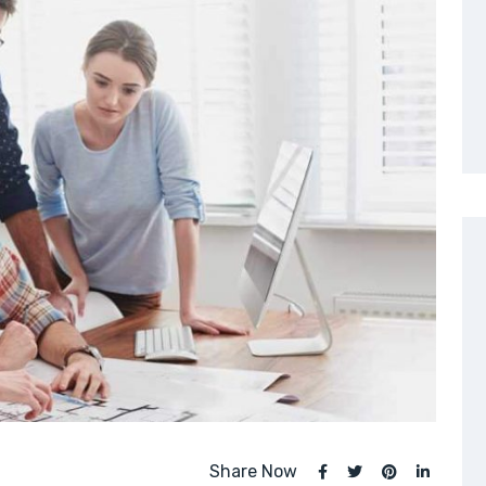
Share Now