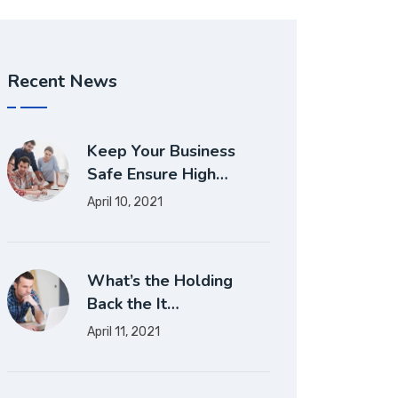
Recent News
Keep Your Business
Safe Ensure High…
April 10, 2021
What’s the Holding
Back the It…
April 11, 2021