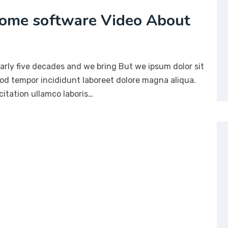
ome software Video About
arly five decades and we bring But we ipsum dolor sit
mod tempor incididunt laboreet dolore magna aliqua.
itation ullamco laboris…