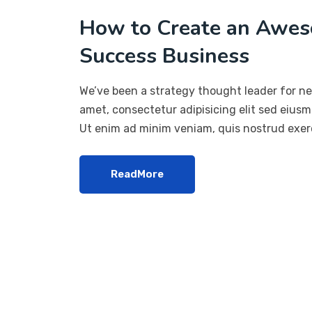
How to Create an Awes
Success Business
We’ve been a strategy thought leader for ne
amet, consectetur adipisicing elit sed eius
Ut enim ad minim veniam, quis nostrud exerc
ReadMore