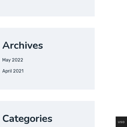
Archives
May 2022
April 2021
Categories
USD