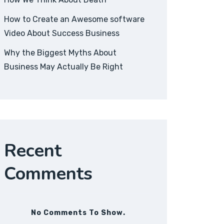
How to Create an Awesome software
Video About Success Business
Why the Biggest Myths About
Business May Actually Be Right
Recent
Comments
No Comments To Show.