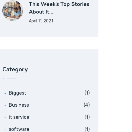
This Week’s Top Stories
About It…
April 11, 2021
Category
Biggest
(1)
Business
(4)
it service
(1)
software
(1)