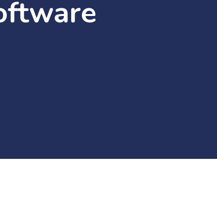
oftware