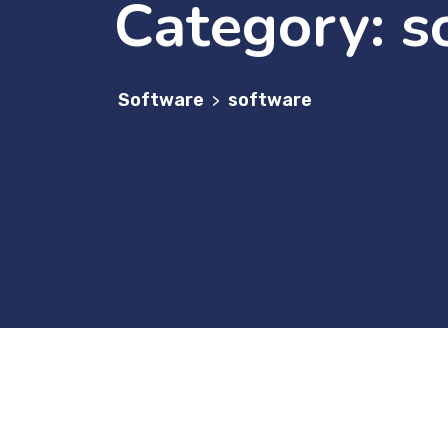
Category:
s
Software
software
>