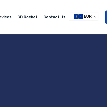
EUR
rvices
CD Rocket
Contact Us