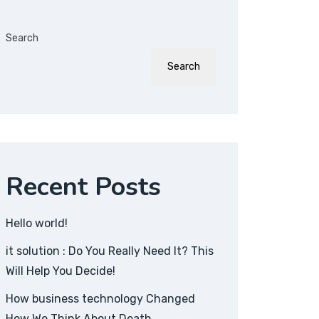
Search
Search
Recent Posts
Hello world!
it solution : Do You Really Need It? This
Will Help You Decide!
How business technology Changed
How We Think About Death