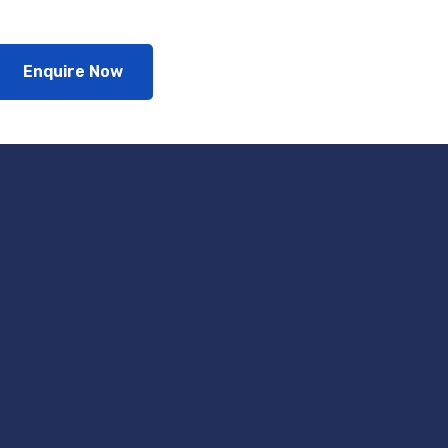
Enquire Now