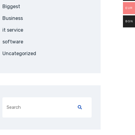
Biggest
EUR
Business
BGN
it service
software
Uncategorized
Search
for: