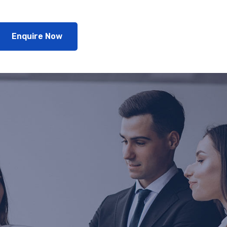
Enquire Now