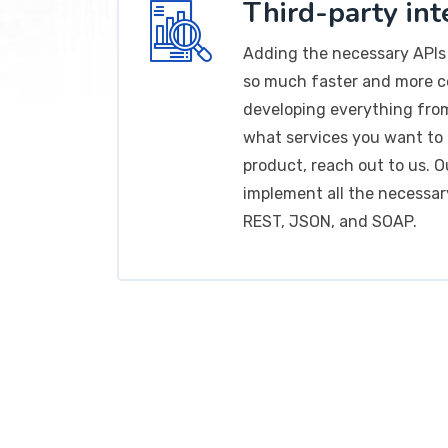
Third-party int
Adding the necessary APIs 
so much faster and more 
developing everything fro
what services you want to 
product, reach out to us. Ou
implement all the necessar
REST, JSON, and SOAP.