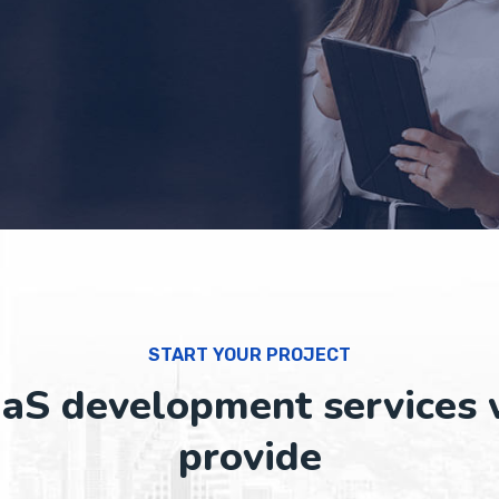
START YOUR PROJECT
aS development services
provide