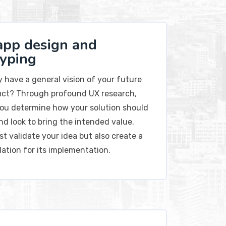
app design and
typing
y have a general vision of your future
ct? Through profound UX research,
 you determine how your solution should
nd look to bring the intended value.
ust validate your idea but also create a
dation for its implementation.