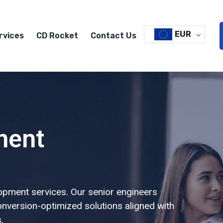
EUR
rvices
CD Rocket
Contact Us
ment
opment services. Our senior engineers
conversion-optimized solutions aligned with
.