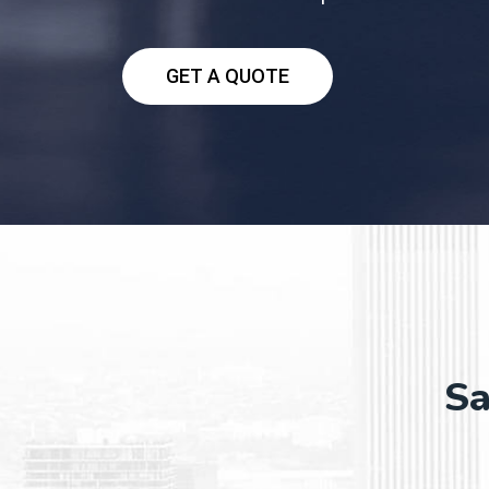
GET A QUOTE
Sa