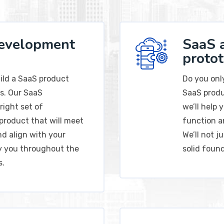
development
SaaS 
proto
uild a SaaS product
Do you onl
s. Our SaaS
SaaS produ
right set of
we’ll help
product that will meet
function a
nd align with your
We’ll not j
ny you throughout the
solid foun
s.