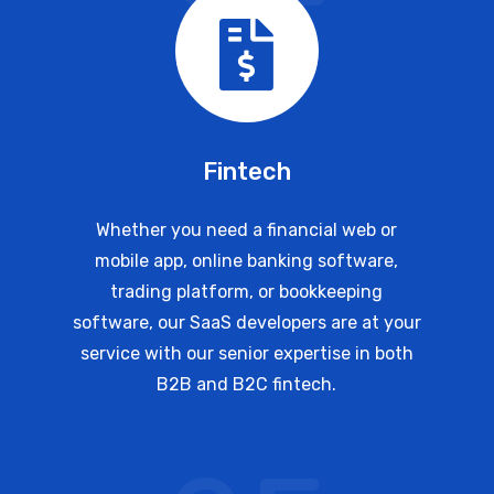
Fintech
Whether you need a financial web or
mobile app, online banking software,
trading platform, or bookkeeping
software, our SaaS developers are at your
service with our senior expertise in both
B2B and B2C fintech.