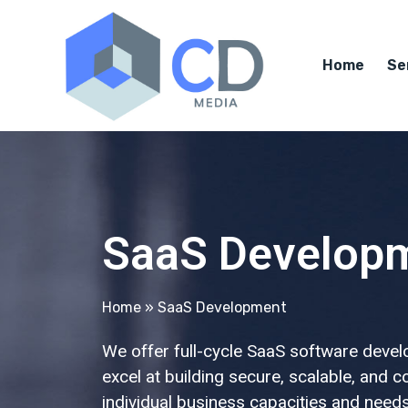
Home
Se
SaaS Develop
Home
»
SaaS Development
We offer full-cycle SaaS software devel
excel at building secure, scalable, and 
individual business capacities and needs