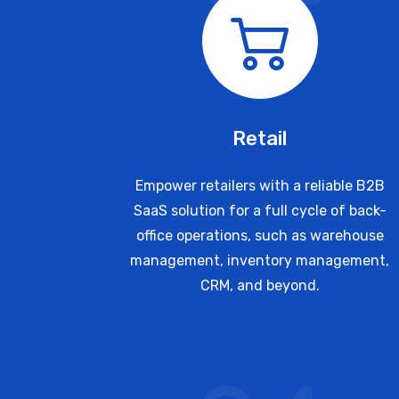
Retail
Empower retailers with a reliable B2B
SaaS solution for a full cycle of back-
office operations, such as warehouse
management, inventory management,
CRM, and beyond.