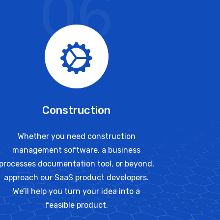
06
Construction
Whether you need construction
management software, a business
processes documentation tool, or beyond,
approach our SaaS product developers.
We’ll help you turn your idea into a
feasible product.