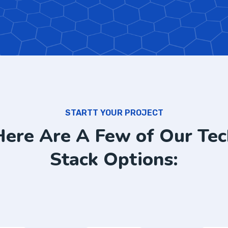
STARTT YOUR PROJECT
Here Are A Few of Our Tec
Stack Options: