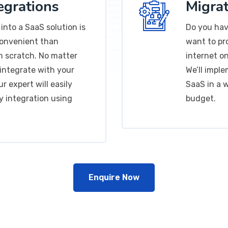
egrations
Migrat
into a SaaS solution is
Do you hav
convenient than
want to pr
m scratch. No matter
internet on
integrate with your
We’ll impl
r expert will easily
SaaS in a 
y integration using
budget.
Enquire Now