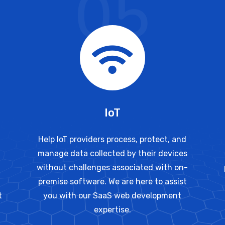
05
IoT
Help IoT providers process, protect, and
manage data collected by their devices
without challenges associated with on-
premise software. We are here to assist
t
you with our SaaS web development
expertise.