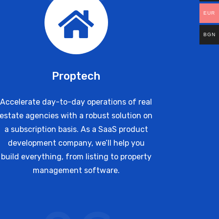
EUR
BGN
Proptech
Accelerate day-to-day operations of real
estate agencies with a robust solution on
a subscription basis. As a SaaS product
development company, we’ll help you
build everything, from listing to property
management software.