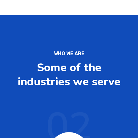
WHO WE ARE
Some of the
industries we serve
02