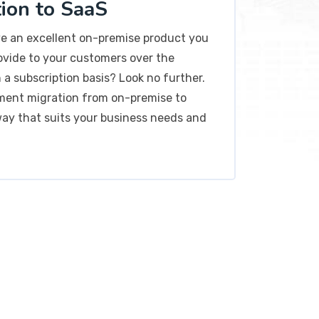
ion to SaaS
e an excellent on-premise product you
ovide to your customers over the
 a subscription basis? Look no further.
ement migration from on-premise to
way that suits your business needs and