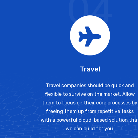
04
Travel
Travel companies should be quick and
flexible to survive on the market. Allow
them to focus on their core processes by
freeing them up from repetitive tasks
with a powerful cloud-based solution tha
we can build for you.