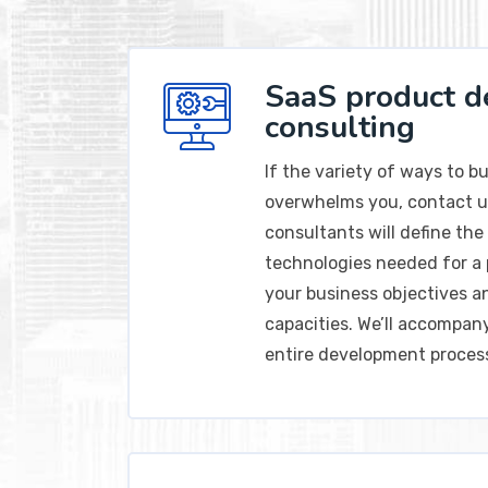
SaaS product 
consulting
If the variety of ways to b
overwhelms you, contact u
consultants will define the 
technologies needed for a 
your business objectives a
capacities. We’ll accompa
entire development proces