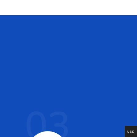
03
USD