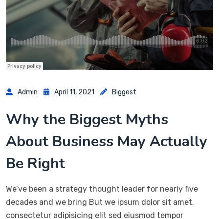
Admin
April 11, 2021
Biggest
Why the Biggest Myths
About Business May Actually
Be Right
We’ve been a strategy thought leader for nearly five
decades and we bring But we ipsum dolor sit amet,
consectetur adipisicing elit sed eiusmod tempor