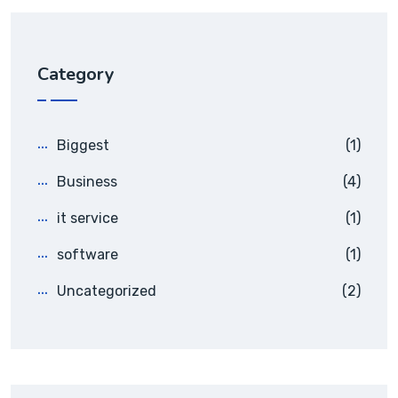
Category
Biggest
(1)
Business
(4)
it service
(1)
software
(1)
Uncategorized
(2)