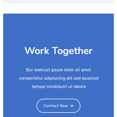
Work Together
Bur wemust ipsum dolor sit amet
consectetur adipisicing elit sed eiusmod
tempor incididunt ut labore
Contact Now