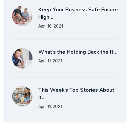
Keep Your Business Safe Ensure
High…
April 10, 2021
What’s the Holding Back the It…
April 11, 2021
This Week’s Top Stories About
It…
April 11, 2021