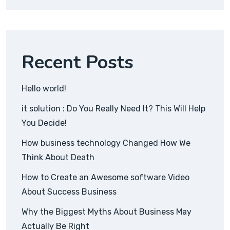
Recent Posts
Hello world!
it solution : Do You Really Need It? This Will Help
You Decide!
How business technology Changed How We
Think About Death
How to Create an Awesome software Video
About Success Business
Why the Biggest Myths About Business May
Actually Be Right