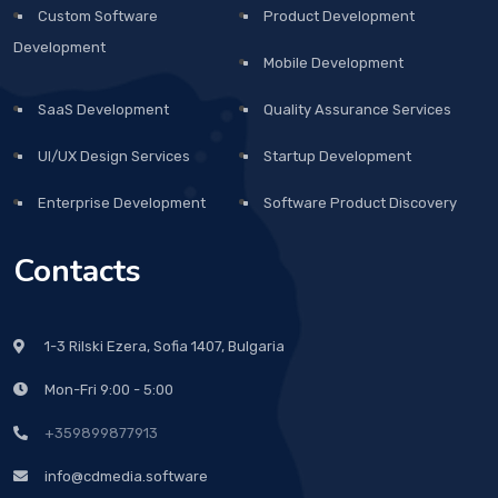
Custom Software
Product Development
Development
Mobile Development
SaaS Development
Quality Assurance Services
UI/UX Design Services
Startup Development
Enterprise Development
Software Product Discovery
Contacts
1-3 Rilski Ezera, Sofia 1407, Bulgaria
Mon-Fri 9:00 - 5:00
+359899877913
info@cdmedia.software