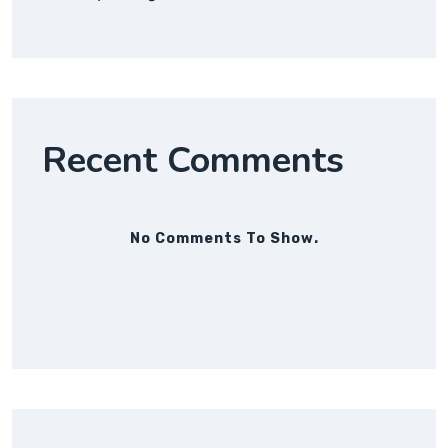
Recent Comments
No Comments To Show.