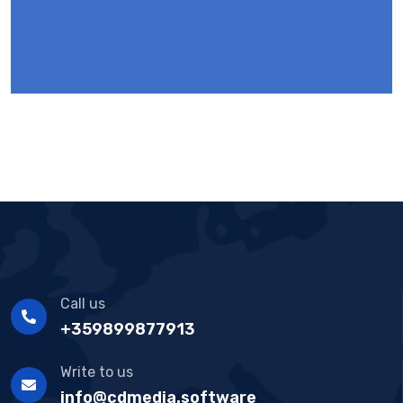
Call us
+359899877913
Write to us
info@cdmedia.software