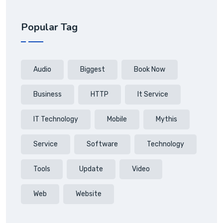
Popular Tag
Audio
Biggest
Book Now
Business
HTTP
It Service
IT Technology
Mobile
Mythis
Service
Software
Technology
Tools
Update
Video
Web
Website