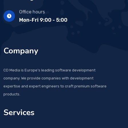
Office hours
Mon-Fri 9:00 - 5:00
Company
CD Media is Europe’s leading software development
company. We provide companies with development
expertise and expert engineers to craft premium software
products.
Services