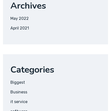
Archives
May 2022
April 2021
Categories
Biggest
Business
it service