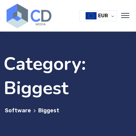
Skip
to
EUR
content
Category:
Biggest
Software
Biggest
>