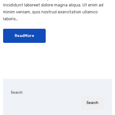
incididunt laboreet dolore magna aliqua. Ut enim ad
minim veniam, quis nostrud exercitation ullamco
laboris…
ReadMore
Search
Search