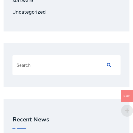
software
Uncategorized
Search
for:
EUR
Recent News