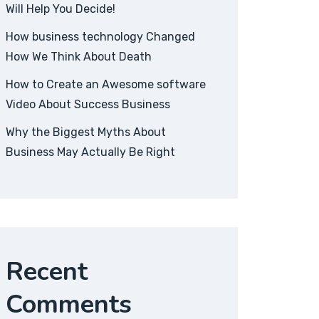
Will Help You Decide!
How business technology Changed
How We Think About Death
How to Create an Awesome software
Video About Success Business
Why the Biggest Myths About
Business May Actually Be Right
Recent
Comments