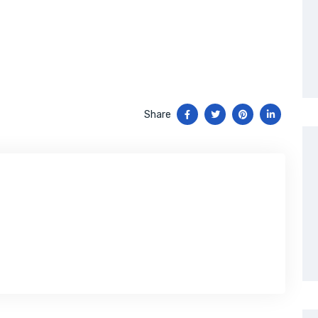
Share