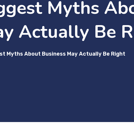
ggest Myths Ab
y Actually Be R
st Myths About Business May Actually Be Right