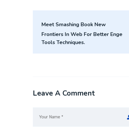
Post
Meet Smashing Book New
navigation
Frontiers In Web For Better Enge
Tools Techniques.
Leave A Comment