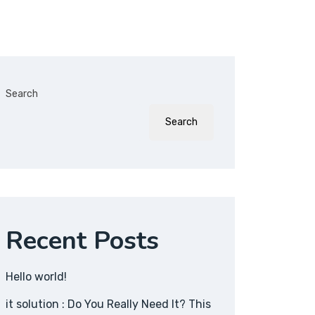
Search
Search
Recent Posts
Hello world!
it solution : Do You Really Need It? This