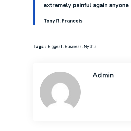
extremely painful again anyone
Tony R. Francois
Tags :
Biggest
Business
Mythis
Admin