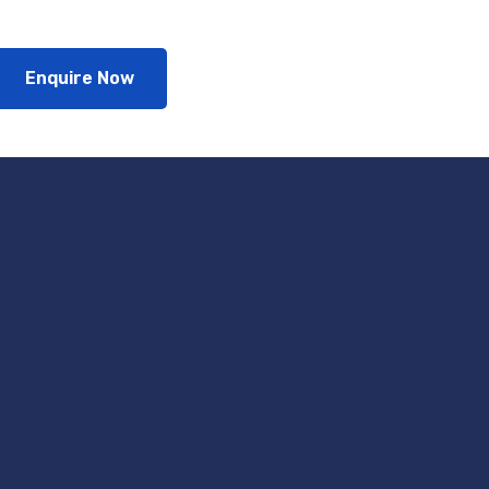
Enquire Now