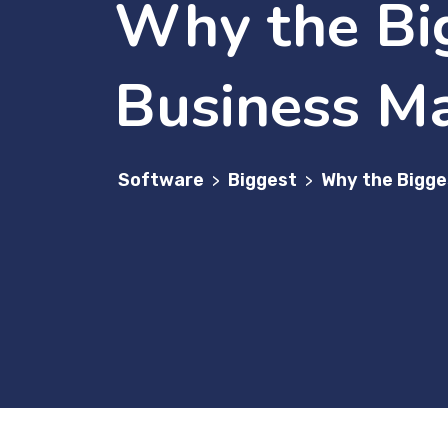
Why the Bi
Business Ma
Software
Biggest
Why the Bigge
>
>