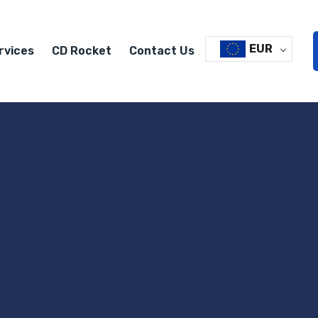
EUR
rvices
CD Rocket
Contact Us