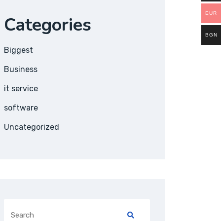
EUR
Categories
BGN
Biggest
Business
it service
software
Uncategorized
Search
for: