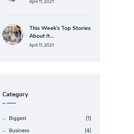
April 11, 2021
This Week’s Top Stories
About It…
April 11, 2021
Category
Biggest
(1)
Business
(4)