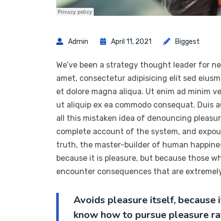
Admin
April 11, 2021
Biggest
We’ve been a strategy thought leader for ne
amet, consectetur adipisicing elit sed eius
et dolore magna aliqua. Ut enim ad minim ven
ut aliquip ex ea commodo consequat. Duis a
all this mistaken idea of denouncing pleasur
complete account of the system, and expoun
truth, the master-builder of human happiness.
because it is pleasure, but because those w
encounter consequences that are extremely 
Avoids pleasure itself, because 
know how to pursue pleasure ra