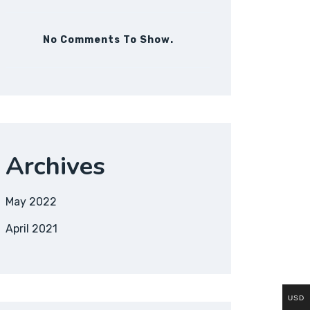
No Comments To Show.
Archives
May 2022
April 2021
USD