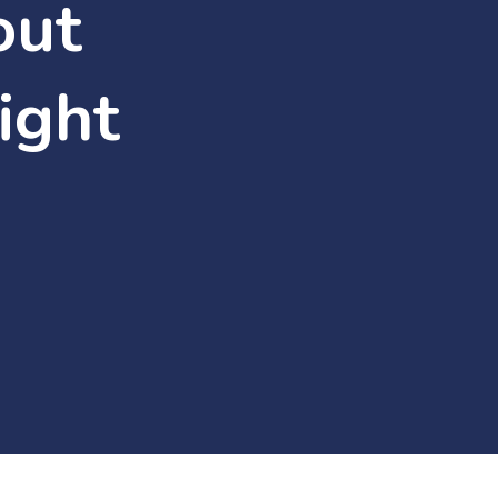
out
ight