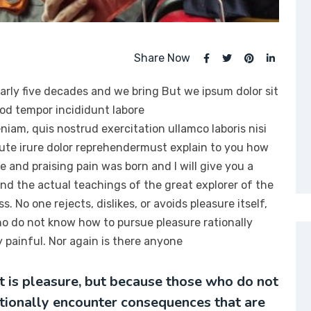
Share Now
arly five decades and we bring But we ipsum dolor sit
mod tempor incididunt labore
iam, quis nostrud exercitation ullamco laboris nisi
ute irure dolor reprehendermust explain to you how
e and praising pain was born and I will give you a
d the actual teachings of the great explorer of the
 No one rejects, dislikes, or avoids pleasure itself,
ho do not know how to pursue pleasure rationally
painful. Nor again is there anyone
it is pleasure, but because those who do not
tionally encounter consequences that are