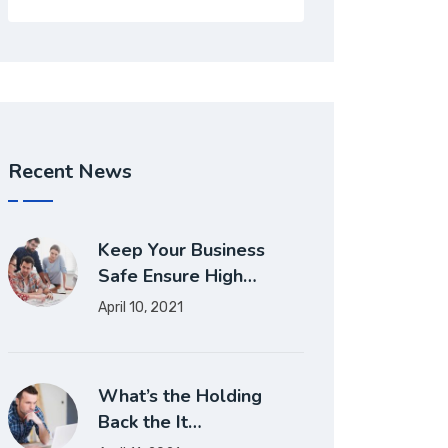
Recent News
Keep Your Business
Safe Ensure High…
April 10, 2021
What’s the Holding
Back the It…