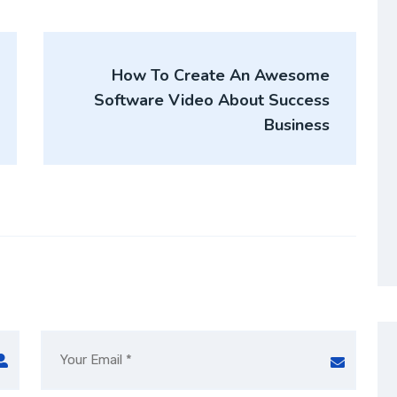
How To Create An Awesome
Software Video About Success
Business