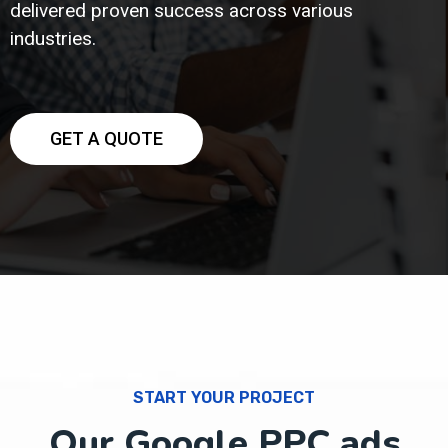
delivered proven success across various
industries.
GET A QUOTE
START YOUR PROJECT
Our Google PPC ads