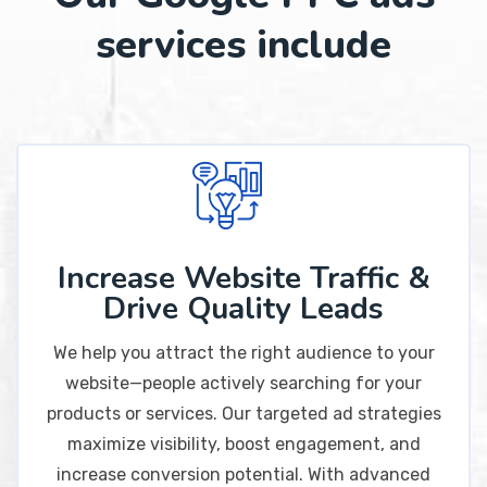
services include
Increase Website Traffic &
Drive Quality Leads
We help you attract the right audience to your
website—people actively searching for your
products or services. Our targeted ad strategies
maximize visibility, boost engagement, and
increase conversion potential. With advanced