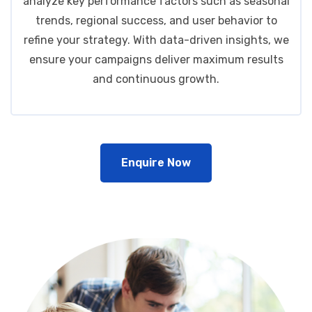
analyze key performance factors such as seasonal
trends, regional success, and user behavior to
refine your strategy. With data-driven insights, we
ensure your campaigns deliver maximum results
and continuous growth.
Enquire Now