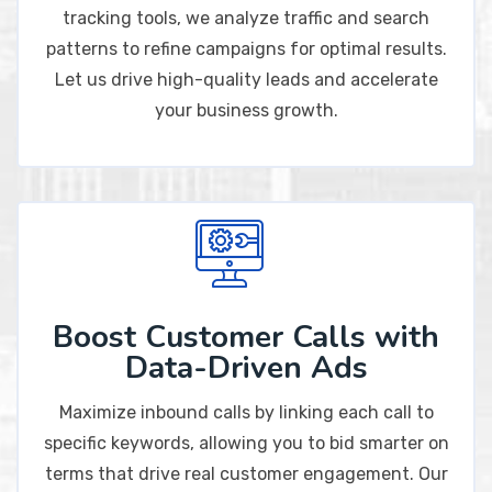
tracking tools, we analyze traffic and search
patterns to refine campaigns for optimal results.
Let us drive high-quality leads and accelerate
your business growth.
Boost Customer Calls with
Data-Driven Ads
Maximize inbound calls by linking each call to
specific keywords, allowing you to bid smarter on
terms that drive real customer engagement. Our