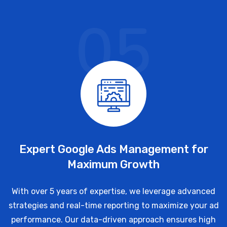
05
Expert Google Ads Management for
Maximum Growth
With over 5 years of expertise, we leverage advanced
strategies and real-time reporting to maximize your ad
performance. Our data-driven approach ensures high