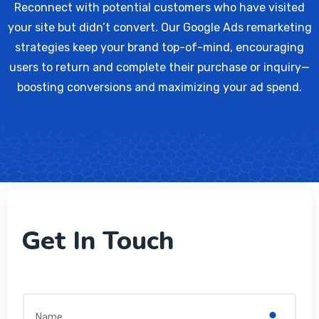
Reconnect with potential customers who have visited
your site but didn’t convert. Our Google Ads remarketing
strategies keep your brand top-of-mind, encouraging
users to return and complete their purchase or inquiry—
boosting conversions and maximizing your ad spend.
Get In Touch