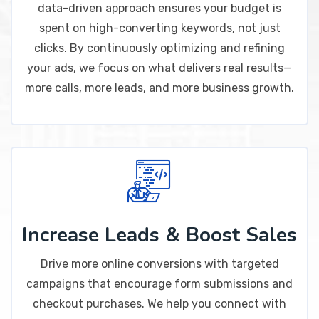
data-driven approach ensures your budget is
spent on high-converting keywords, not just
clicks. By continuously optimizing and refining
your ads, we focus on what delivers real results—
more calls, more leads, and more business growth.
Increase Leads & Boost Sales
Drive more online conversions with targeted
campaigns that encourage form submissions and
checkout purchases. We help you connect with