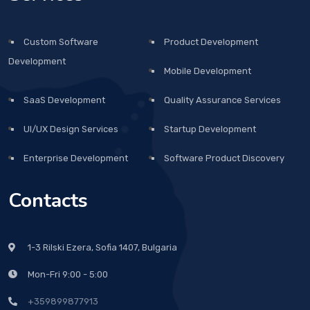
Custom Software
Product Development
Development
Mobile Development
SaaS Development
Quality Assurance Services
UI/UX Design Services
Startup Development
Enterprise Development
Software Product Discovery
Contacts
1-3 Rilski Ezera, Sofia 1407, Bulgaria
Mon-Fri 9:00 - 5:00
+359899877913