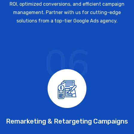
ROI, optimized conversions, and efficient campaign
management. Partner with us for cutting-edge
solutions from a top-tier Google Ads agency.
06
Remarketing & Retargeting Campaigns