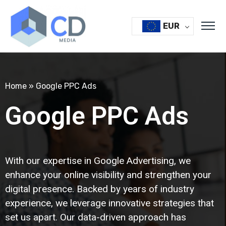
EUR
Home
»
Google PPC Ads
Google PPC Ads
With our expertise in Google Advertising, we
enhance your online visibility and strengthen your
digital presence. Backed by years of industry
experience, we leverage innovative strategies that
set us apart. Our data-driven approach has