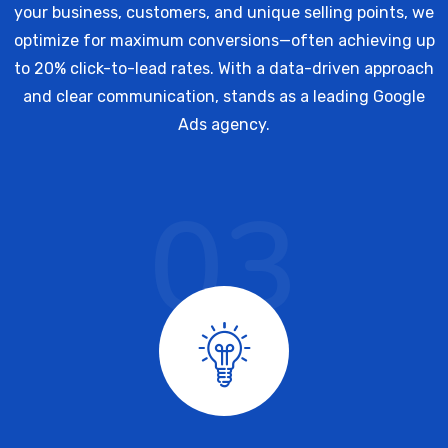
your business, customers, and unique selling points, we
optimize for maximum conversions—often achieving up
to 20% click-to-lead rates. With a data-driven approach
and clear communication, stands as a leading Google
Ads agency.
03