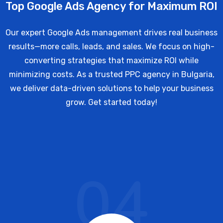
Top Google Ads Agency for Maximum ROI
Our expert Google Ads management drives real business
results—more calls, leads, and sales. We focus on high-
converting strategies that maximize ROI while
minimizing costs. As a trusted PPC agency in Bulgaria,
we deliver data-driven solutions to help your business
grow. Get started today!
04