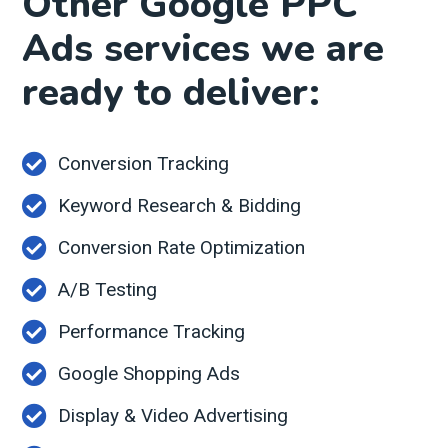
Other Google PPC
Ads services we are
ready to deliver:
Conversion Tracking
Keyword Research & Bidding
Conversion Rate Optimization
A/B Testing
Performance Tracking
Google Shopping Ads
Display & Video Advertising