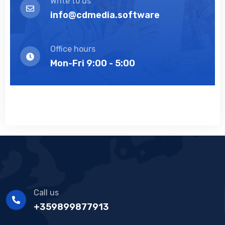
Write to us
info@cdmedia.software
Office hours
Mon-Fri 9:00 - 5:00
Call us
+359899877913