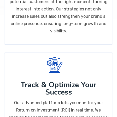
potential customers at the right moment, turning
interest into action. Our strategies not only
increase sales but also strengthen your brand’s
online presence, ensuring long-term growth and
visibility.
Track & Optimize Your
Success
Our advanced platform lets you monitor your
Return on Investment (ROI) in real time. We