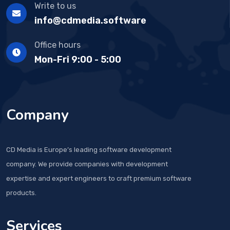
Write to us
info@cdmedia.software
Office hours
Mon-Fri 9:00 - 5:00
Company
CD Media is Europe’s leading software development
company. We provide companies with development
expertise and expert engineers to craft premium software
products.
Services