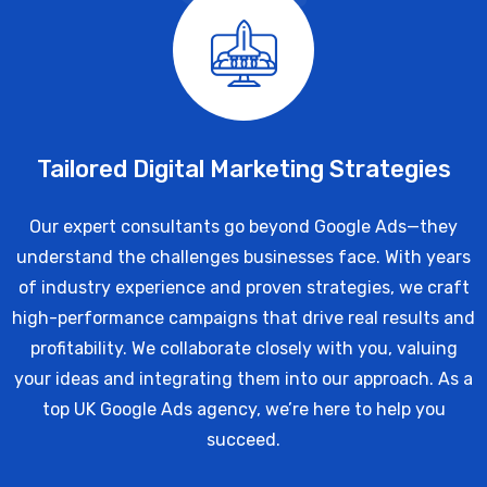
Tailored Digital Marketing Strategies
Our expert consultants go beyond Google Ads—they
understand the challenges businesses face. With years
of industry experience and proven strategies, we craft
high-performance campaigns that drive real results and
profitability. We collaborate closely with you, valuing
your ideas and integrating them into our approach. As a
top UK Google Ads agency, we’re here to help you
succeed.