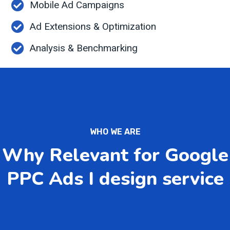
Mobile Ad Campaigns
Ad Extensions & Optimization
Analysis & Benchmarking
WHO WE ARE
Why Relevant for Google
PPC Ads I design service