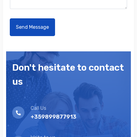
Don't hesitate to contact
us
Call Us
+359899877913