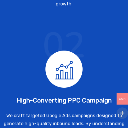
growth.
02
High-Converting PPC Campaign
EUR
We craft targeted Google Ads campaigns designed to
generate high-quality inbound leads. By understanding