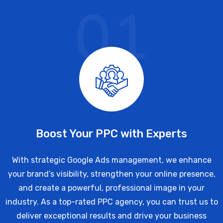
01
Boost Your PPC with Experts
With strategic Google Ads management, we enhance
your brand’s visibility, strengthen your online presence,
and create a powerful, professional image in your
industry. As a top-rated PPC agency, you can trust us to
deliver exceptional results and drive your business